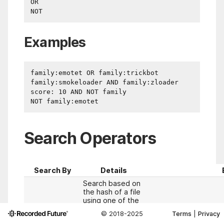
OR

Examples
family:emotet OR family:trickbot

family:smokeloader AND family:zloader

score: 10 AND NOT family

Search Operators
Search By
Details
Search based on
the hash of a file
using one of the
supported
© 2018-2025
Terms
|
Privacy
operators: