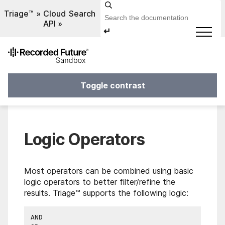
Triage™
Cloud
Search
API
↵
Toggle contrast
Logic Operators
Most operators can be combined using basic
logic operators to better filter/refine the
results. Triage™ supports the following logic:
AND
